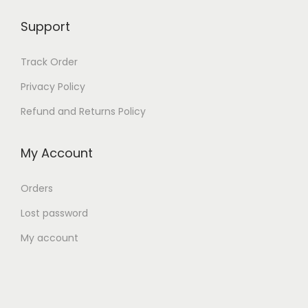
2
9
,
9
Support
9
9
9
.
Track Order
9
0
Privacy Policy
.
0
Refund and Returns Policy
0
.
0
My Account
.
Orders
Lost password
My account