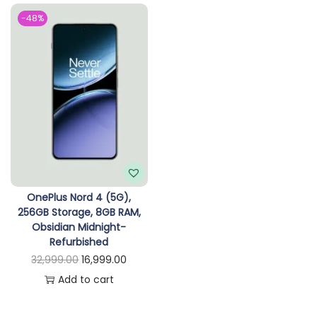
n
-48%
OnePlus Nord 4 (5G),
256GB Storage, 8GB RAM,
Obsidian Midnight-
Refurbished
O
C
32,999.00
16,999.00
r
u
Add to cart
i
r