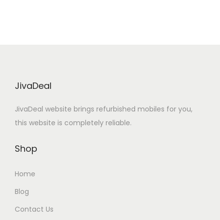
g
r
i
e
n
n
a
t
l
p
p
r
r
i
JivaDeal
i
c
JivaDeal website brings refurbished mobiles for you,
c
e
this website is completely reliable.
e
i
w
s
Shop
a
:
s
Home
:
1
Blog
6
3
,
Contact Us