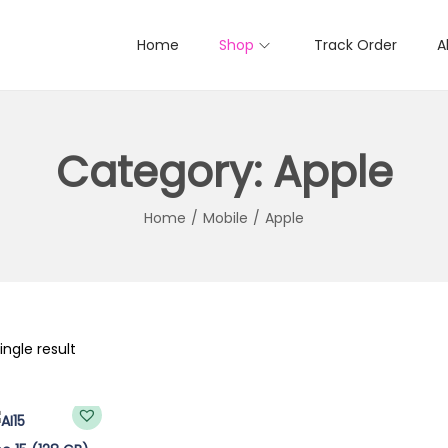
Home
Shop
Track Order
A
Category:
Apple
Home
/
Mobile
/
Apple
ngle result