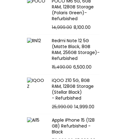
POCO M6 5G, 6GB
RAM, 128GB Storage
(Polaris Green)-
Refurbished
O
C
14,999.00
8,100.00
r
u
Redmi Note 12 5G
i
r
(Matte Black, 8GB
g
r
RAM, 256GB Storage)-
Refurbished
i
e
O
C
15,490.00
6,500.00
n
n
r
u
a
t
iQOO Z10 5G, 8GB
i
r
l
p
RAM, 128GB Storage
g
r
p
r
(Stellar Black)
- Refurbished
i
e
r
i
O
C
25,990.00
14,999.00
n
n
i
c
r
u
a
t
c
e
Apple iPhone 15 (128
i
r
l
p
e
i
GB) Refurbished -
g
r
p
r
Black
w
s
i
e