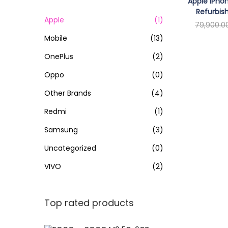
o
Apple iPhon
c
Refurbis
n
h
Apple
(1)
79,900.0
f
Mobile
(13)
Re
o
OnePlus
(2)
r
Oppo
(0)
:
>
Other Brands
(4)
Redmi
(1)
Samsung
(3)
Uncategorized
(0)
VIVO
(2)
Top rated products