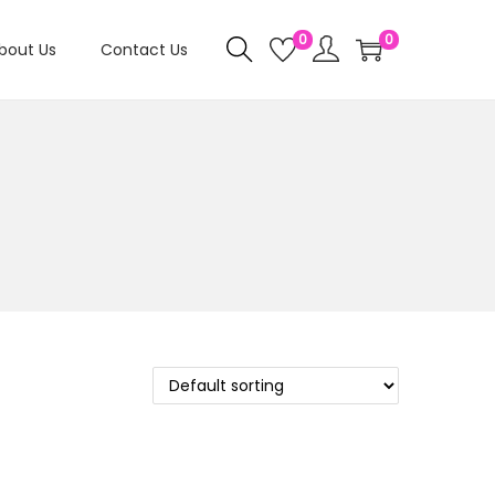
0
0
bout Us
Contact Us