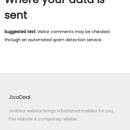
sent
Suggested text:
Visitor comments may be checked
through an automated spam detection service.
JivaDeal
JivaDeal website brings refurbished mobiles for you,
this website is completely reliable.