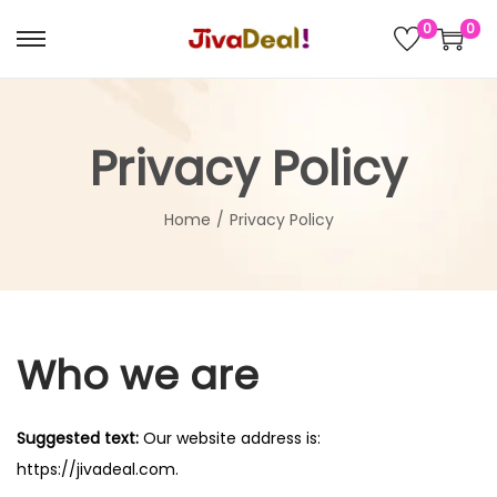
0
0
S
S
k
k
i
i
p
p
Privacy Policy
t
t
o
o
Home
/
Privacy Policy
n
c
a
o
v
n
i
t
Who we are
g
e
a
n
t
t
Suggested text:
Our website address is:
i
https://jivadeal.com.
o