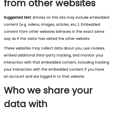
from other websites
Suggested text:
Articles on this site may include embedded
content (e.g. videos, images, articles, etc.). Embedded
content from other websites behaves in the exact same
way as if the visitor has visited the other website.
These websites may collect data about you, use cookies,
embed additional third-party tracking, and monitor your
interaction with that embedded content, including tracking
your interaction with the embedded content if you have
an account and are logged in to that website.
Who we share your
data with