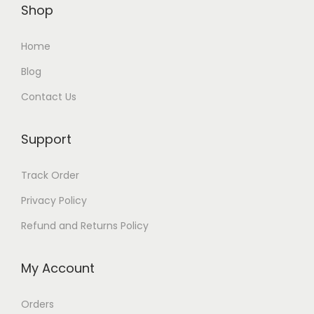
Shop
Home
Blog
Contact Us
Support
Track Order
Privacy Policy
Refund and Returns Policy
My Account
Orders