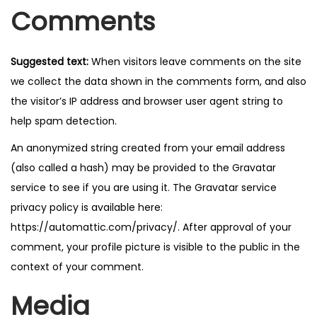
Comments
n
Suggested text:
When visitors leave comments on the site
we collect the data shown in the comments form, and also
the visitor’s IP address and browser user agent string to
help spam detection.
An anonymized string created from your email address
(also called a hash) may be provided to the Gravatar
service to see if you are using it. The Gravatar service
privacy policy is available here:
https://automattic.com/privacy/. After approval of your
comment, your profile picture is visible to the public in the
context of your comment.
Media