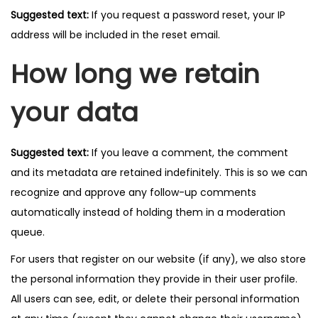
Suggested text:
If you request a password reset, your IP
address will be included in the reset email.
How long we retain
your data
Suggested text:
If you leave a comment, the comment
and its metadata are retained indefinitely. This is so we can
recognize and approve any follow-up comments
automatically instead of holding them in a moderation
queue.
For users that register on our website (if any), we also store
the personal information they provide in their user profile.
All users can see, edit, or delete their personal information