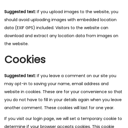
Suggested text:
If you upload images to the website, you
should avoid uploading images with embedded location
data (EXIF GPS) included. Visitors to the website can
download and extract any location data from images on
the website.
Cookies
Suggested text:
If you leave a comment on our site you
may opt-in to saving your name, email address and
website in cookies. These are for your convenience so that
you do not have to fill in your details again when you leave
another comment. These cookies will last for one year.
If you visit our login page, we will set a temporary cookie to
determine if your browser accepts cookies. This cookie