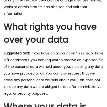
at any time (except they cannot change their username).
Website administrators can also see and edit that
information.
What rights you have
over your data
Suggested text:
If you have an account on this site, or have
left comments, you can request to receive an exported file
of the personal data we hold about you, including any data
you have provided to us. You can also request that we
erase any personal data we hold about you. This does not
include any data we are obliged to keep for administrative,
legal, or security purposes.
Where your data is