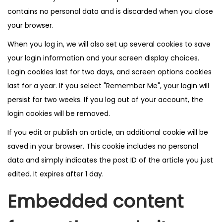
contains no personal data and is discarded when you close
your browser.
When you log in, we will also set up several cookies to save
your login information and your screen display choices.
Login cookies last for two days, and screen options cookies
last for a year. If you select "Remember Me", your login will
persist for two weeks. If you log out of your account, the
login cookies will be removed.
If you edit or publish an article, an additional cookie will be
saved in your browser. This cookie includes no personal
data and simply indicates the post ID of the article you just
edited. It expires after 1 day.
Embedded content